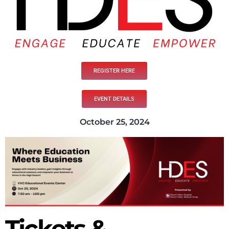
REGISTER HERE
EVENT DETAILS
October 25, 2024
Tickets &