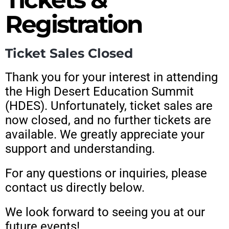
Registration
Ticket Sales Closed
Thank you for your interest in attending
the High Desert Education Summit
(HDES). Unfortunately, ticket sales are
now closed, and no further tickets are
available. We greatly appreciate your
support and understanding.
For any questions or inquiries, please
contact us directly below.
We look forward to seeing you at our
future events!