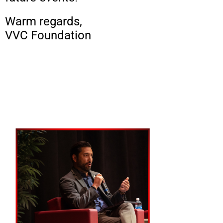
Warm regards,
VVC Foundation