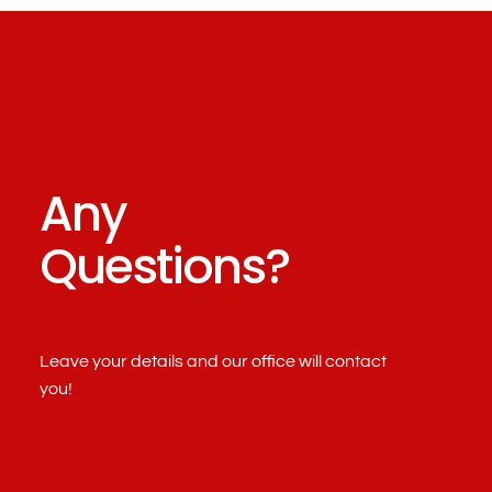
Any
Questions?
Leave your details and our office will contact
you!