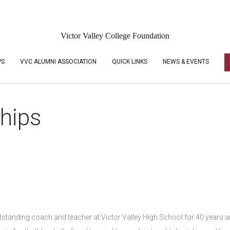
Victor Valley College Foundation
PS
VVC ALUMNI ASSOCIATION
QUICK LINKS
NEWS & EVENTS
ships
tanding coach and teacher at Victor Valley High School for 40 years an