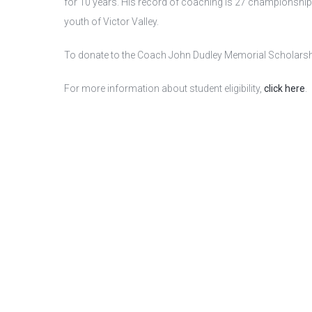
for 10 years. His record of coaching is 27 championships i
youth of Victor Valley.
To donate to the Coach John Dudley Memorial Scholarship
For more information about student eligibility,
click here
.