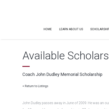
HOME
LEARN ABOUT US
SCHOLARSHI
Available Scholar
Coach John Dudley Memorial Scholarship
< Return to Listings
John Dudley passes away in June of 2009. He was an outs