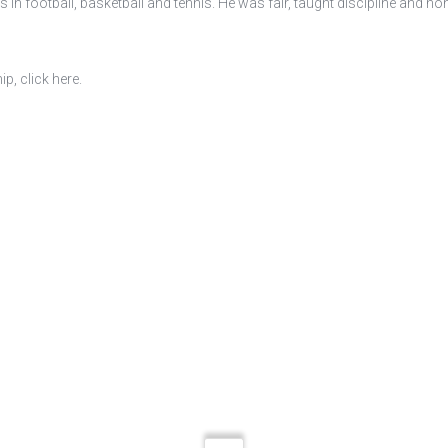
n football, basketball and tennis. He was fair, taught discipline and hono
, click here.