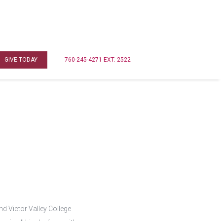
GIVE TODAY
760-245-4271 EXT. 2522
d Victor Valley College