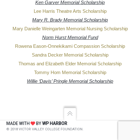
Ken Garver Memorial Scholarship
Lee Harris Theatre Arts Scholarship
Mary R. Brady Memorial Scholarship
Mary Danielle Weingarten Memorial Nursing Scholarship
Norm Hurst Memorial Fund
Rowena Eason-Onnekikami Compassion Scholarship
Sandra Decker Memorial Scholarship
Thomas and Elizabeth Elder Memorial Scholarship
Tommy Hom Memorial Scholarship
Willie ‘Davis’ Pringle Memorial Scholarship
MADE WITH
BY
WP HARBOR
© 2018 VICTOR VALLEY COLLEGE FOUNDATION.