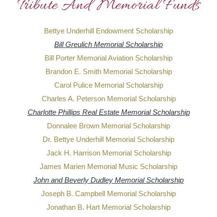
Tribute And Memorial Funds
Bettye Underhill Endowment Scholarship
Bill Greulich Memorial Scholarship
Bill Porter Memorial Aviation Scholarship
Brandon E. Smith Memorial Scholarship
Carol Pulice Memorial Scholarship
Charles A. Peterson Memorial Scholarship
Charlotte Phillips Real Estate Memorial Scholarship
Donnalee Brown Memorial Scholarship
Dr. Bettye Underhill Memorial Scholarship
Jack H. Harrison Memorial Scholarship
James Marien Memorial Music Scholarship
John and Beverly Dudley Memorial Scholarship
Joseph B. Campbell Memorial Scholarship
Jonathan B. Hart Memorial Scholarship