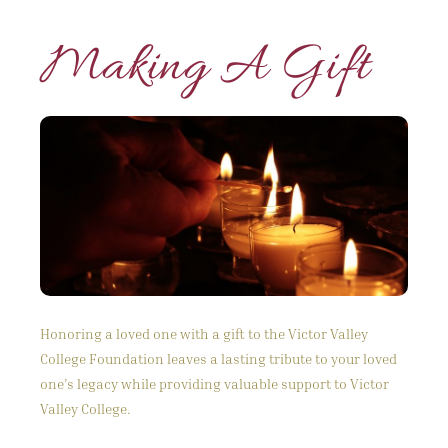
Making A Gift
Honoring a loved one with a gift to the Victor Valley
College Foundation leaves a lasting tribute to your loved
one’s legacy while providing valuable support to Victor
Valley College.