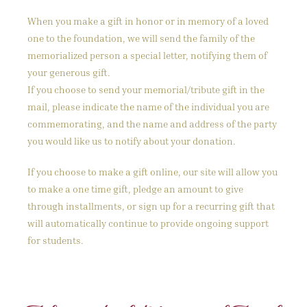
When you make a gift in honor or in memory of a loved
one to the foundation, we will send the family of the
memorialized person a special letter, notifying them of
your generous gift.
If you choose to send your memorial/tribute gift in the
mail, please indicate the name of the individual you are
commemorating, and the name and address of the party
you would like us to notify about your donation.
If you choose to make a gift online, our site will allow you
to make a one time gift, pledge an amount to give
through installments, or sign up for a recurring gift that
will automatically continue to provide ongoing support
for students.