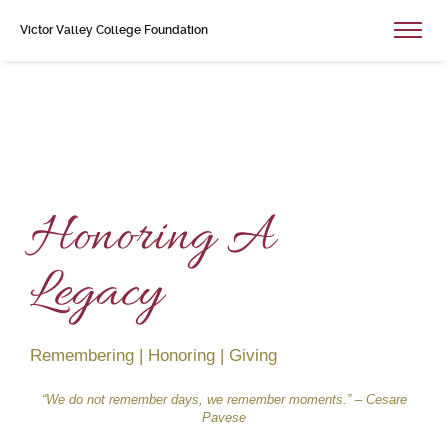
Victor Valley College Foundation
Honoring A
Legacy
Remembering | Honoring | Giving
“We do not remember days, we remember moments.” – Cesare
Pavese