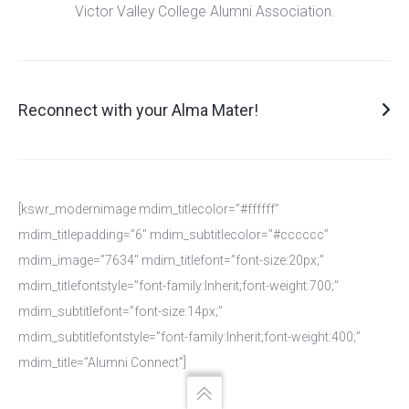
Victor Valley College Alumni Association.
Reconnect with your Alma Mater!
Reconnect with your Alma Mater!
Thank you for choosing to reconnect with your Alma Mater!
[kswr_modernimage mdim_titlecolor=”#ffffff”
Please use this form to confirm your membership to the Victor
mdim_titlepadding=”6″ mdim_subtitlecolor=”#cccccc”
Valley College Alumni Association. Your privacy is our policy.
mdim_image=”7634″ mdim_titlefont=”font-size:20px;”
Thank you sharing your contact information with us. Please note
mdim_titlefontstyle=”font-family:Inherit;font-weight:700;”
all information obtained is utilized solely to share Victor Valley
mdim_subtitlefont=”font-size:14px;”
College news and updates with you.
mdim_subtitlefontstyle=”font-family:Inherit;font-weight:400;”
mdim_title=”Alumni Connect”]
First and Last Name
*