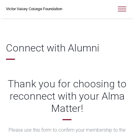
Victor Valley College Foundation
Connect with Alumni
Thank you for choosing to
reconnect with your Alma
Matter!
Please use this form to confirm your membership to the