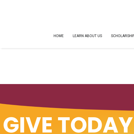
HOME
LEARN ABOUT US
SCHOLARSHI
GIVE TODAY