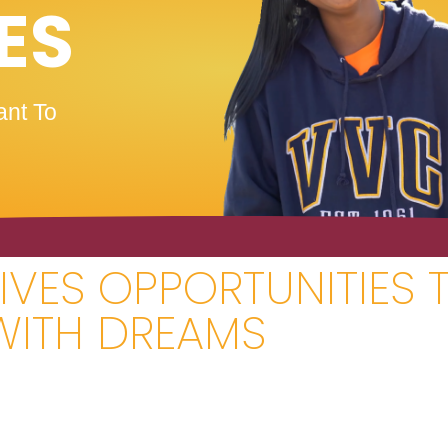
ES
nt To
VES OPPORTUNITIES 
WITH DREAMS