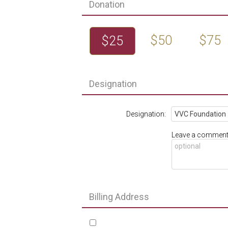
Donation
$50
$75
$25
Designation
Designation:
Leave a comment 
Billing Address