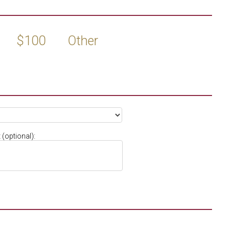
$100
Other
(optional):