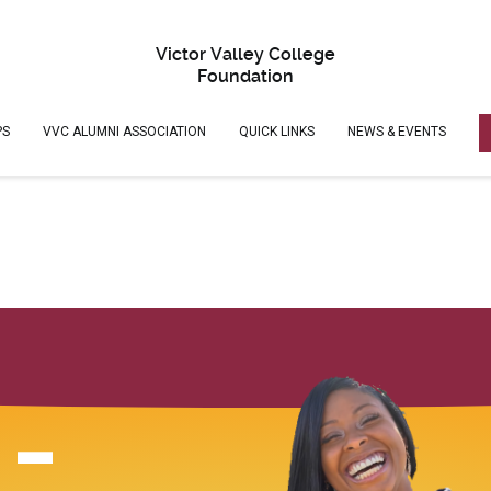
Victor Valley College
Foundation
PS
VVC ALUMNI ASSOCIATION
QUICK LINKS
NEWS & EVENTS
 -