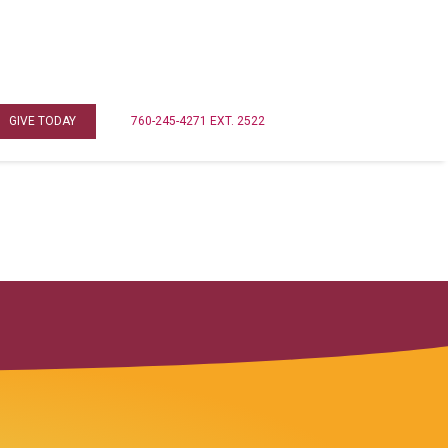
GIVE TODAY
760-245-4271 EXT. 2522