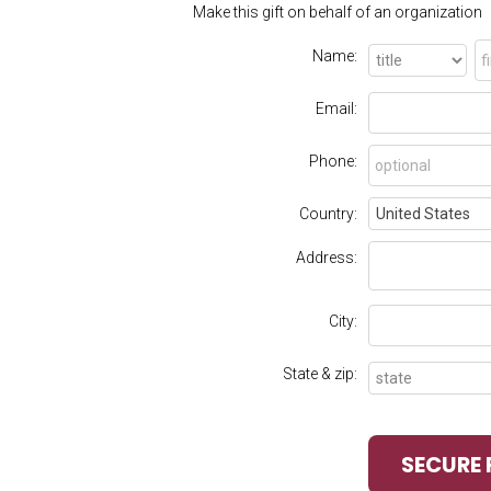
Make this gift on behalf of an organization
Name:
Email:
Phone:
Country:
Address:
City:
State & zip: