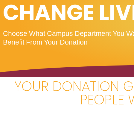
CHANGE LIV
Choose What Campus Department You Wa
Benefit From Your Donation
YOUR DONATION GI
PEOPLE 