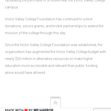
facilitating the purchase of a house near the Victor Valley College
campus.
Victor Valley College Foundation has continued to solicit
donations, secure grants, and broker partnerships to extend the
mission of the college through this day.
Since the Victor Valley College Foundation was established, the
organization has augmented the Victor Valley College budget with
nearly $50 million in alternative resources to make higher
education more accessible and relevant than public funding
alone would have allowed.
MADE WITH
BY
WP HARBOR