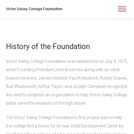
Victor Valley College Foundation
History of the Foundation
Victor Valley College Foundation was established on July 9, 1975,
when Founding President John Kroencke along with six other
board members, James Hvilsted, Paul Kirkpatrick, Robert Graves,
Burt Wadsworth, Arthur Taylor, and Joseph Campbell recognized
the need to establish an organization to help Victor Valley College
better serve the residents of the high desert.
The Victor Valley College Foundation’s first project was to help
the college find a home for its new Child Development Center by