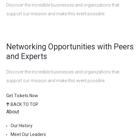
Discover the incredible businesses and organizations that
support our mission and make this event possible.
Networking Opportunities with Peers
and Experts
Discover the incredible businesses and organizations that
support our mission and make this event possible.
Get Tickets Now
BACK TO TOP
About
Our History
Meet Our Leaders