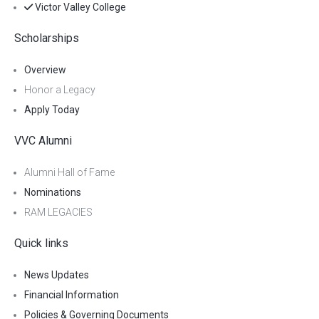
Victor Valley College
Scholarships
Overview
Honor a Legacy
Apply Today
VVC Alumni
Alumni Hall of Fame
Nominations
RAM LEGACIES
Quick links
News Updates
Financial Information
Policies & Governing Documents