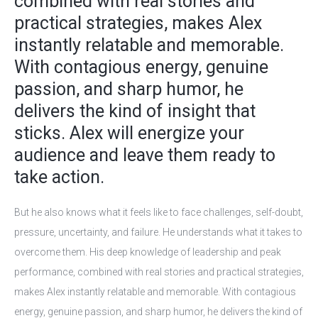
combined with real stories and
practical strategies, makes Alex
instantly relatable and memorable.
With contagious energy, genuine
passion, and sharp humor, he
delivers the kind of insight that
sticks. Alex will energize your
audience and leave them ready to
take action.
But he also knows what it feels like to face challenges, self-doubt,
pressure, uncertainty, and failure. He understands what it takes to
overcome them. His deep knowledge of leadership and peak
performance, combined with real stories and practical strategies,
makes Alex instantly relatable and memorable. With contagious
energy, genuine passion, and sharp humor, he delivers the kind of