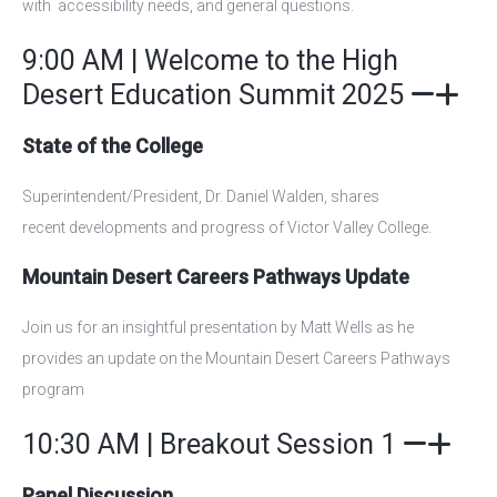
with accessibility needs, and general questions.
9:00 AM | Welcome to the High
Desert Education Summit 2025
State of the College
S
uperintendent/President, Dr. Daniel Walden, shares
recent
developments and progress of Victor Valley College.
Mountain Desert Careers Pathways Update
Join us for an insightful presentation by Matt Wells as he
provides an update on the Mountain Desert Careers Pathways
program
10:30 AM | Breakout Session 1
Panel Discussion