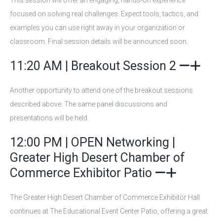
This session will offer an engaging, hands-on experience
focused on solving real challenges. Expect tools, tactics, and
examples you can use right away in your organization or
classroom. Final session details will be announced soon.
11:20 AM | Breakout Session 2
Another opportunity to attend one of the breakout sessions
described above. The same panel discussions and
presentations will be held.
12:00 PM | OPEN Networking |
Greater High Desert Chamber of
Commerce Exhibitor Patio
The Greater High Desert Chamber of Commerce Exhibitor Hall
continues at The Educational Event Center Patio, offering a great