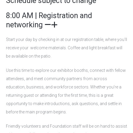
Schedule subject to change
8:00 AM | Registration and
networking
Start your day by checking in at our registration table, where you’ll
receive your welcome materials. Coffee and light breakfast will
be available on the patio.
Use this time to explore our exhibitor booths, connect with fellow
attendees, and meet community partners from across
education, business, and workforce sectors. Whether you're a
returning guest or attending for the first time, this is a great
opportunity to make introductions, ask questions, and settle in
before the main program begins.
Friendly volunteers and Foundation staff will be on hand to assist