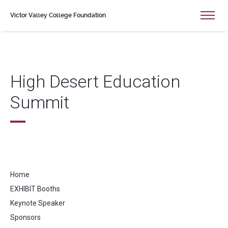
Victor Valley College Foundation
High Desert Education
Summit
Home
EXHIBIT Booths
Keynote Speaker
Sponsors