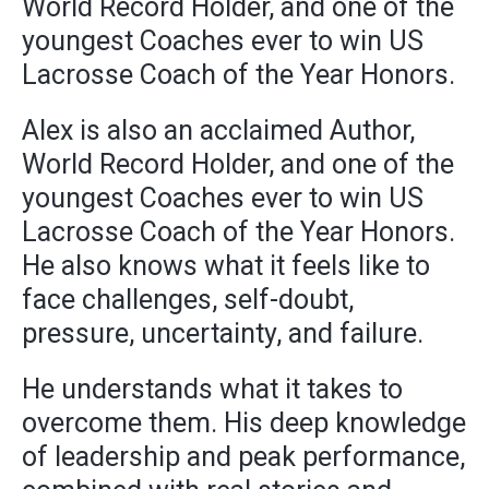
World Record Holder, and one of the
youngest Coaches ever to win US
Lacrosse Coach of the Year Honors.
Alex is also an acclaimed Author,
World Record Holder, and one of the
youngest Coaches ever to win US
Lacrosse Coach of the Year Honors.
He also knows what it feels like to
face challenges, self-doubt,
pressure, uncertainty, and failure.
He understands what it takes to
overcome them. His deep knowledge
of leadership and peak performance,