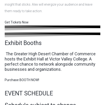
insight that sticks. Alex will energize your audience and leave
them ready to take action.
Get Tickets Now
Exhibit Booths
The Greater High Desert Chamber of Commerce
hosts the Exhibit Hall at Victor Valley College. A
perfect chance to network alongside community
businesses and organizations.
Purchase BOOTH NOW!
EVENT SCHEDULE