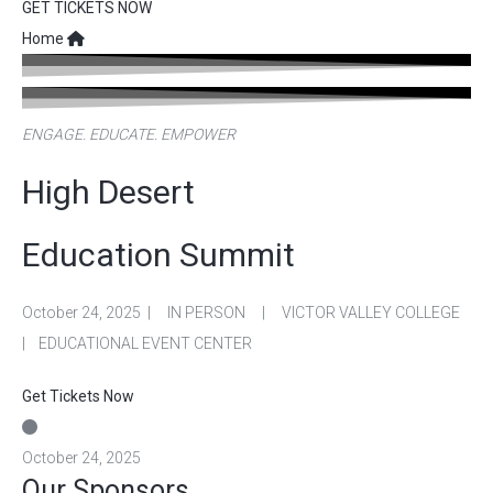
GET TICKETS NOW
Home
ENGAGE. EDUCATE. EMPOWER
High Desert
Education Summit
October 24, 2025 | IN PERSON | VICTOR VALLEY COLLEGE
| EDUCATIONAL EVENT CENTER
Get Tickets Now
October 24, 2025
Our Sponsors