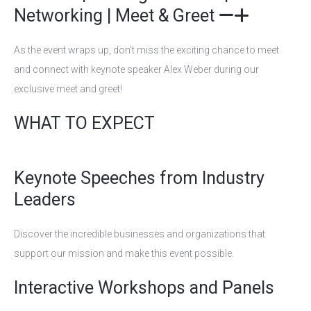
Networking | Meet & Greet
As the event wraps up, don’t miss the exciting chance to meet
and connect with keynote speaker Alex Weber during our
exclusive meet and greet!
WHAT TO EXPECT
Keynote Speeches from Industry
Leaders
Discover the incredible businesses and organizations that
support our mission and make this event possible.
Interactive Workshops and Panels