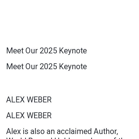
Meet Our 2025 Keynote
Meet Our 2025 Keynote
ALEX WEBER
ALEX WEBER
Alex is also an acclaimed Author,