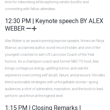
time for networking while exploring vendor booths and
connecting with fellow attendees.
12:30 PM | Keynote speech BY ALEX
WEBER
Alex Weber is an award-winning keynote speaker, American Ninja
Warrior, acclaimed author, world record holder, and one of the
youngest coaches to earn US Lacrosse Coach of the Year
honors. As a champion coach and former NBC TV host, Alex
brings contagious energy, uplifting humor, and real-life
experience overcoming self-doubt, failure, and pressure. His talks
blend actionable strategies with unforgettable stories—giving
audiences a shot of adrenaline, inspiration, and the tools to lead,
perform, and thrive at the highest level.
1:15 PM | Closing Remarks |