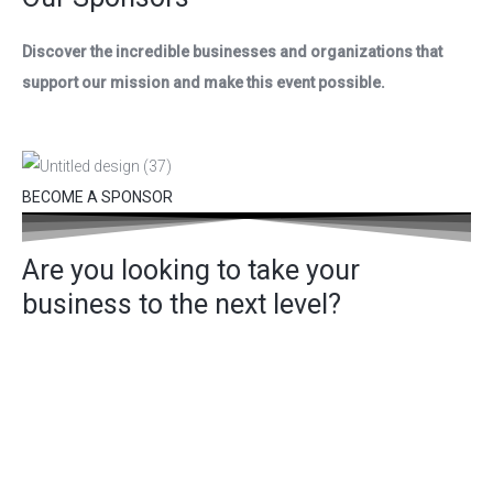
Discover the incredible businesses and organizations that
support our mission and make this event possible.
BECOME A SPONSOR
Are you looking to take your
business to the next level?