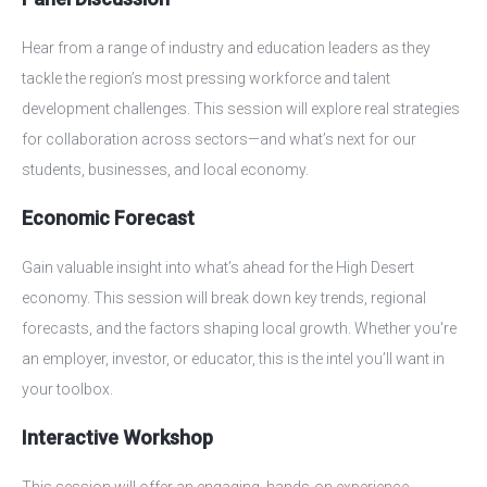
Hear from a range of industry and education leaders as they
tackle the region’s most pressing workforce and talent
development challenges. This session will explore real strategies
for collaboration across sectors—and what’s next for our
students, businesses, and local economy.
Economic Forecast
Gain valuable insight into what’s ahead for the High Desert
economy. This session will break down key trends, regional
forecasts, and the factors shaping local growth. Whether you're
an employer, investor, or educator, this is the intel you’ll want in
your toolbox.
Interactive Workshop