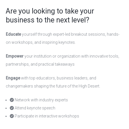
Are you looking to take your
business to the next level?
Educate
yourself through expert-led breakout sessions, hands-
on workshops, and inspiring keynotes.
Empower
your institution or organization with innovative tools,
partnerships, and practical takeaways
Engage
with top educators, business leaders, and
changemakers shaping the future of the High Desert.
Network with industry experts
Attend keynote speech
Participate in interactive workshops