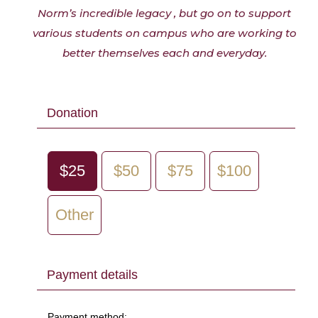
Norm’s incredible legacy , but go on to support
various students on campus who are working to
better themselves each and everyday.
Donation
$25
$50
$75
$100
Other
Payment details
Payment method: