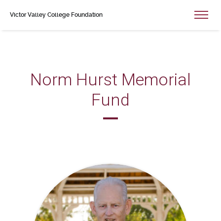
Victor Valley College Foundation
Norm Hurst Memorial
Fund