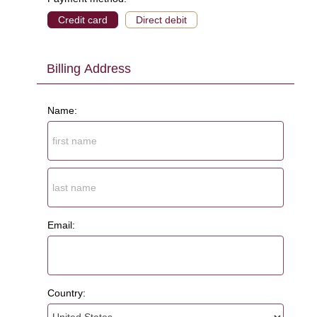
Credit card
Direct debit
Billing Address
Name:
Email:
Country: