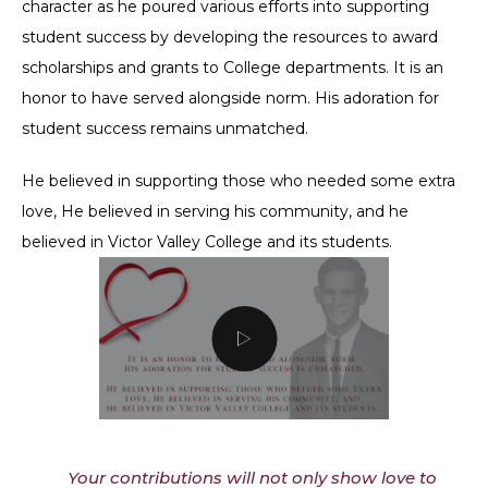
character as he poured various efforts into supporting
student success by developing the resources to award
scholarships and grants to College departments. It is an
honor to have served alongside norm. His adoration for
student success remains unmatched.
He believed in supporting those who needed some extra
love, He believed in serving his community, and he
believed in Victor Valley College and its students.
Your contributions will not only show love to