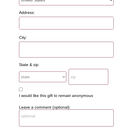
Address:
City:
State & zip:
I would like this gift to remain anonymous
Leave a comment (optional):