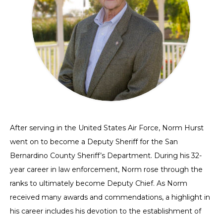
After serving in the United States Air Force, Norm Hurst
went on to become a Deputy Sheriff for the San
Bernardino County Sheriff’s Department. During his 32-
year career in law enforcement, Norm rose through the
ranks to ultimately become Deputy Chief. As Norm
received many awards and commendations, a highlight in
his career includes his devotion to the establishment of