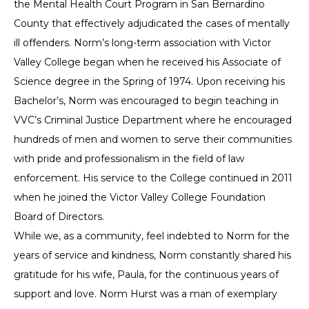
the Mental Health Court Program in San Bernardino
County that effectively adjudicated the cases of mentally
ill offenders. Norm’s long-term association with Victor
Valley College began when he received his Associate of
Science degree in the Spring of 1974. Upon receiving his
Bachelor’s, Norm was encouraged to begin teaching in
VVC’s Criminal Justice Department where he encouraged
hundreds of men and women to serve their communities
with pride and professionalism in the field of law
enforcement. His service to the College continued in 2011
when he joined the Victor Valley College Foundation
Board of Directors.
While we, as a community, feel indebted to Norm for the
years of service and kindness, Norm constantly shared his
gratitude for his wife, Paula, for the continuous years of
support and love. Norm Hurst was a man of exemplary