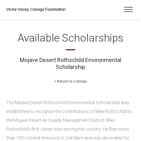
Victor Valley College Foundation
Available Scholarships
Mojave Desert Rothschild Environmental
Scholarship
< Return to Listings
The Mojave Desert Rothschild Environmental Scholarship was
established to recognize the contributions of Mike Rothschild to
the Mojave Desert Air Quality Management District. Mike
Rothschild’s first career was serving his country. He flew more
than 100 combat missions in Viet Nam and was decorated for