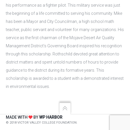
his performance as a fighter pilot. This military service was just
the beginning of a life committed to serving his community. Mike
has been a Mayor and City Councilman, a high school math
teacher, public servant and volunteer for many organizations. His
service as the first chairman of the Mojave Desert Air Quality
Management District’s Governing Board inspired his recognition
through this scholarship. Rothschild devoted great attention to
district matters and spent untold numbers of hours to provide
guidance to the district during its formative years. This
scholarship is awarded to a student with a demonstrated interest
in environmental issues.
MADE WITH
BY
WP HARBOR
© 2018 VICTOR VALLEY COLLEGE FOUNDATION.