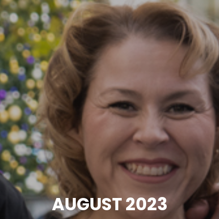
AUGUST 2023