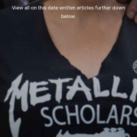
View all on this date written articles further down
below.