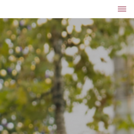
Victor Valley College Foundation